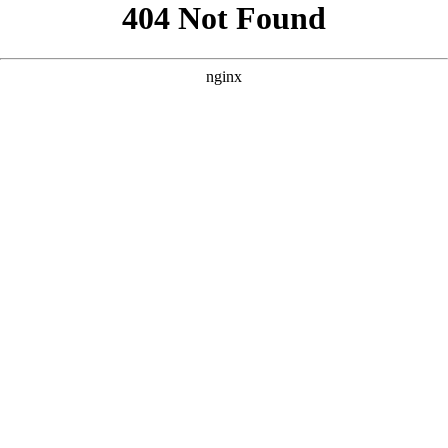
```html
```