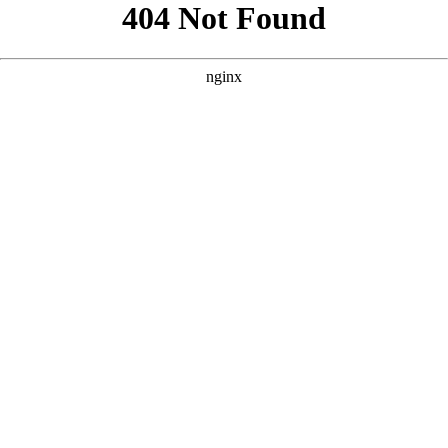
```html
```